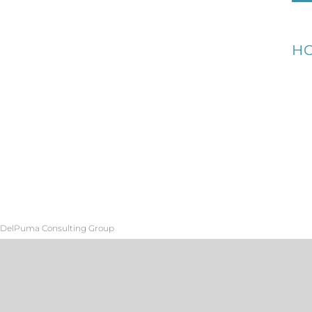
H
DelPuma Consulting Group