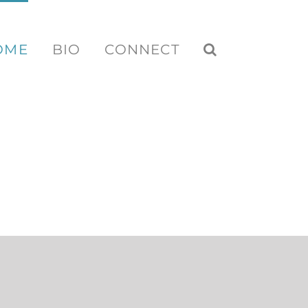
OME
BIO
CONNECT