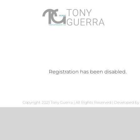
Skip
to
content
Registration has been disabled.
Copyright 2021 Tony Guerra | All Rights Reserved | Developed by